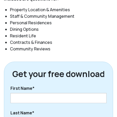
Property Location & Amenities
Staff & Community Management
Personal Residences
Dining Options
Resident Life
Contracts & Finances
Community Reviews
Get your free download
First Name*
First
Last Name*