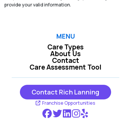
provide your valid information.
MENU
Care Types
About Us
Contact
Care Assessment Tool
Contact Rich Lanning
Franchise Opportunities