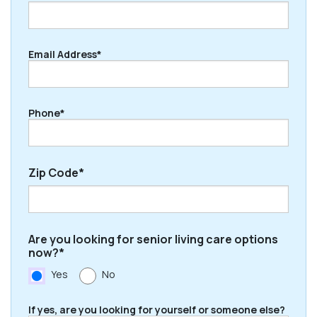
Last
Email Address*
Phone*
Zip Code*
ZIP
Are you looking for senior living care options
/
now?*
Postal
Yes
No
Code
If yes, are you looking for yourself or someone else?