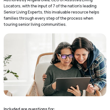
Locators, with the input of 7 of the nation’s leading
Senior Living Experts, this invaluable resource helps
families through every step of the process when
touring senior living communities.
Included are questions for: