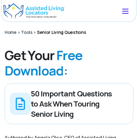
Home
>
Tools
>
Senior Living Questions
Get Your
Free
Download:
50 Important Questions
to Ask When Touring
Senior Living
Authored by Angela Olea, CEO of Assisted Living