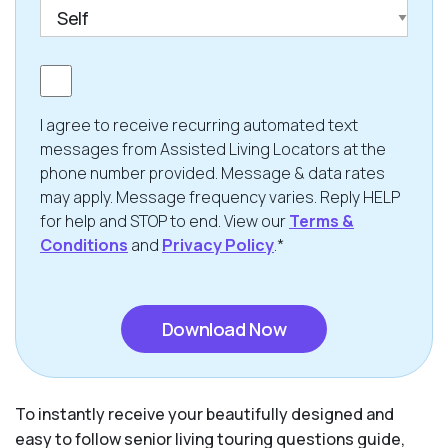
Consent
I agree to receive recurring automated text
messages from Assisted Living Locators at the
phone number provided. Message & data rates
may apply. Message frequency varies. Reply HELP
for help and STOP to end. View our
Terms &
Conditions
and
Privacy Policy
.*
CAPTCHA
To instantly receive your beautifully designed and
easy to follow senior living touring questions guide,