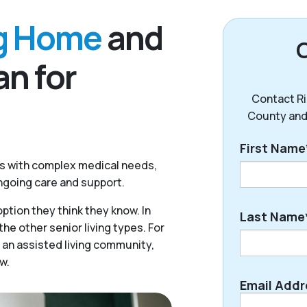
ng Home
and
n for
Contact Ri
County and
First Name
rs with complex medical needs,
ongoing care and support.
First
ption they think they know. In
Last Name
he other senior living types. For
 an assisted living community,
w.
Last
Email Addr