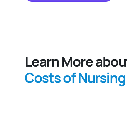
Learn More abou
Costs of Nursin