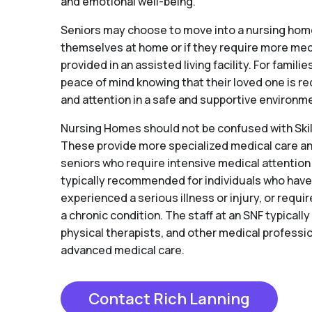
and emotional well-being.
Seniors may choose to move into a nursing home 
themselves at home or if they require more medi
provided in an assisted living facility. For famil
peace of mind knowing that their loved one is re
and attention in a safe and supportive environm
Nursing Homes should not be confused with Skill
These provide more specialized medical care and
seniors who require intensive medical attention
typically recommended for individuals who hav
experienced a serious illness or injury, or requ
a chronic condition. The staff at an SNF typicall
physical therapists, and other medical professio
advanced medical care.
Contact Rich Lanning