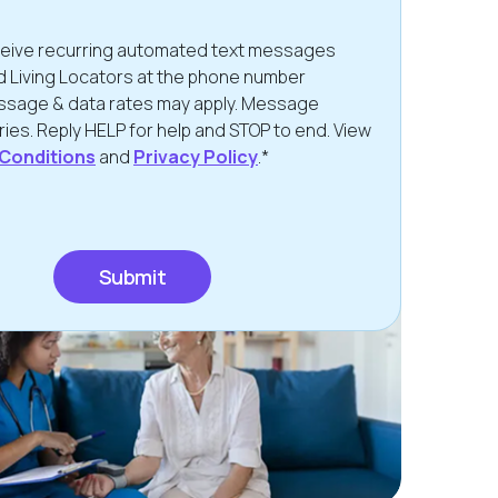
eceive recurring automated text messages
d Living Locators at the phone number
ssage & data rates may apply. Message
ies. Reply HELP for help and STOP to end. View
Conditions
and
Privacy Policy
.*