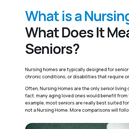
What is a Nursi
What Does It Mea
Seniors?
Nursing homes are typically designed for senio
chronic conditions, or disabilities that require 
Often, Nursing Homes are the only senior living o
fact, many aging loved ones would benefit from t
example, most seniors are really best suited for
not a Nursing Home. More comparisons will follo