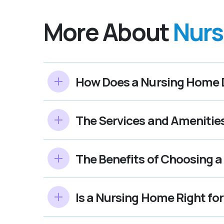
More About
Nurs
How Does a Nursing Home Di
The Services and Amenitie
The Benefits of Choosing a
Is a Nursing Home Right fo