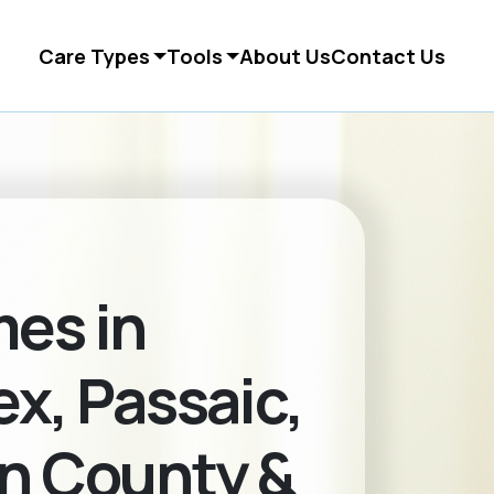
Care Types
Tools
About Us
Contact Us
es in
x, Passaic,
n County &