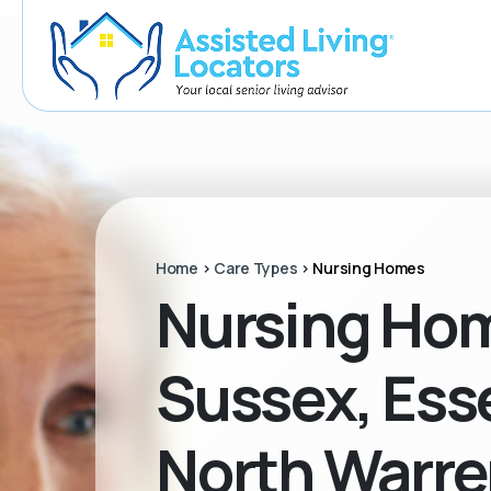
Home
>
Care Types
>
Nursing Homes
Nursing Hom
Sussex, Esse
North Warre