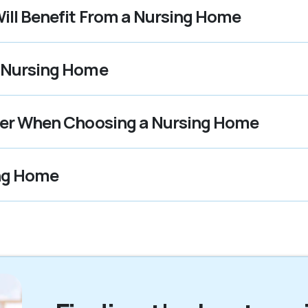
ill Benefit From a Nursing Home
t Nursing Home
ider When Choosing a Nursing Home
ing Home