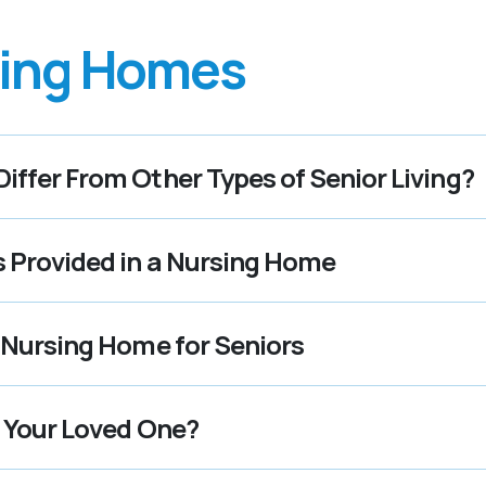
ing Homes
ffer From Other Types of Senior Living?
s Provided in a Nursing Home
 Nursing Home for Seniors
r Your Loved One?