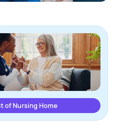
t of Nursing Home