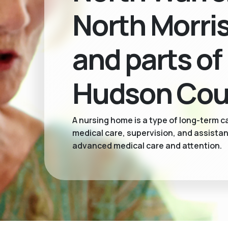
North Morri
and parts of
Hudson Cou
A nursing home is a type of long-term ca
medical care, supervision, and assistan
advanced medical care and attention.