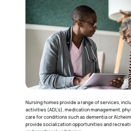
Nursing homes provide a range of services, inclu
activities (ADL’s), medication management, phys
care for conditions such as dementia or Alzhei
provide socialization opportunities and recreat