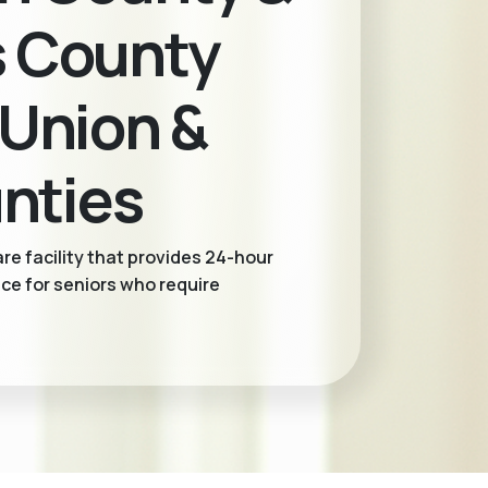
s County
 Union &
nties
re facility that provides 24-hour
ce for seniors who require