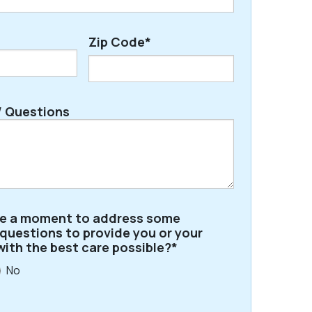
Zip Code*
ZIP
 Questions
/
Postal
Code
ve a moment to address some
 questions to provide you or your
with the best care possible?*
No