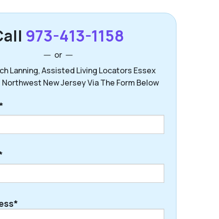
Call
973-413-1158
or
ch Lanning, Assisted Living Locators Essex
 Northwest New Jersey Via The Form Below
*
*
ess*