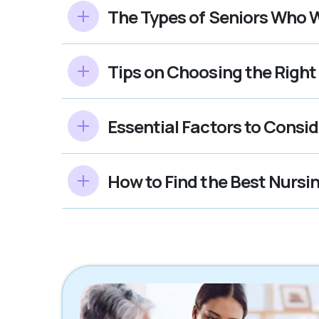
The Types of Seniors Who W
Tips on Choosing the Righ
Essential Factors to Cons
How to Find the Best Nurs