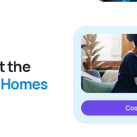
t the
g Homes
Cos