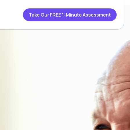
Take Our FREE 1-Minute Assessment