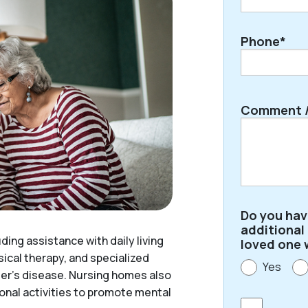
Phone*
Comment /
Do you ha
additional
ding assistance with daily living
loved one 
ical therapy, and specialized
Yes
mer’s disease. Nursing homes also
ional activities to promote mental
Consent