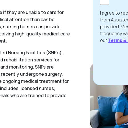
if they are unable to care for
I agree to r
cal attention than can be
from Assiste
ies, nursing homes can provide
provided. Me
frequency var
ceiving high-quality medical care
our
Terms & 
ent.
ed Nursing Facilities (SNF’s).
 rehabilitation services for
CAPTCHA
 and monitoring. SNFs are
e recently undergone surgery,
ire ongoing medical treatment for
y includes licensed nurses,
nals who are trained to provide