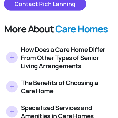
Contact Rich Lanning
More About
Care Homes
How Does a Care Home Differ
From Other Types of Senior
Living Arrangements
The Benefits of Choosing a
Care Home
Specialized Services and
Amenities in Care Homes