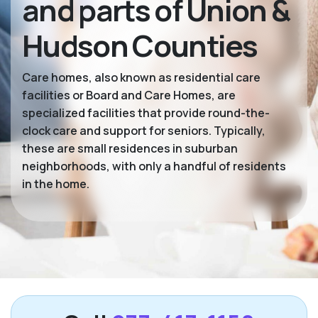
and parts of Union &
Hudson Counties
Care homes, also known as residential care
facilities or Board and Care Homes, are
specialized facilities that provide round-the-
clock care and support for seniors. Typically,
these are small residences in suburban
neighborhoods, with only a handful of residents
in the home.