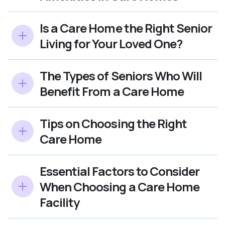
Is a Care Home the Right Senior
Living for Your Loved One?
The Types of Seniors Who Will
Benefit From a Care Home
Tips on Choosing the Right
Care Home
Essential Factors to Consider
When Choosing a Care Home
Facility