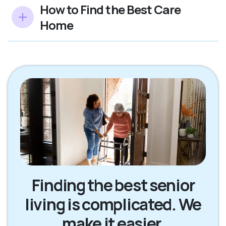
How to Find the Best Care
Home
Finding the best senior
living is complicated. We
make it easier.