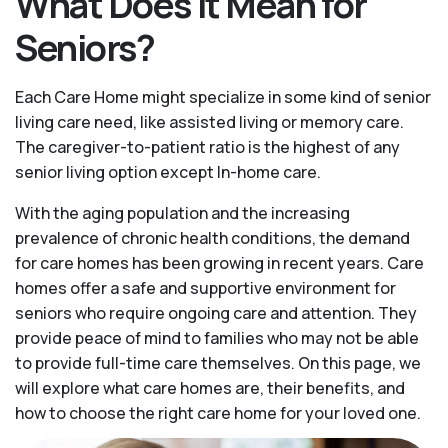
What Does It Mean for
Seniors?
Each Care Home might specialize in some kind of senior
living care need, like assisted living or memory care.
The caregiver-to-patient ratio is the highest of any
senior living option except In-home care.
With the aging population and the increasing
prevalence of chronic health conditions, the demand
for care homes has been growing in recent years. Care
homes offer a safe and supportive environment for
seniors who require ongoing care and attention. They
provide peace of mind to families who may not be able
to provide full-time care themselves. On this page, we
will explore what care homes are, their benefits, and
how to choose the right care home for your loved one.