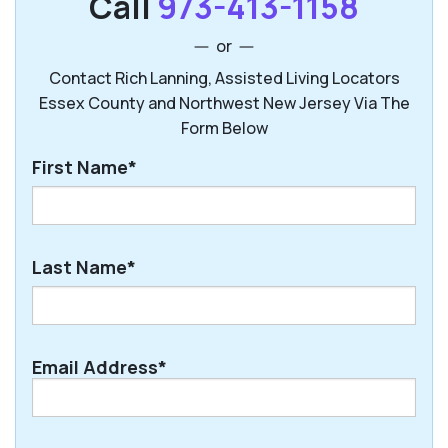
Call
973-413-1158
or
Contact Rich Lanning, Assisted Living Locators
Essex County and Northwest New Jersey Via The
Form Below
First Name*
First
Last Name*
Last
Email Address*