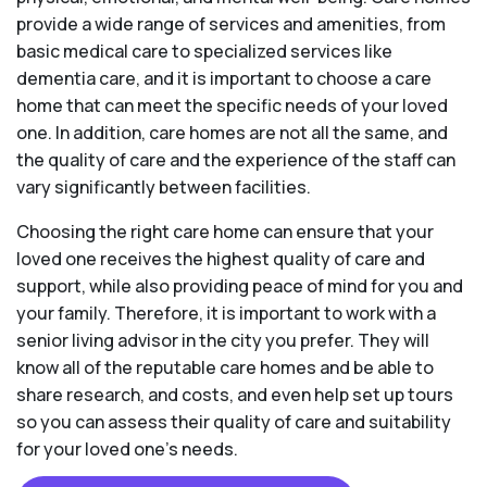
provide a wide range of services and amenities, from
basic medical care to specialized services like
dementia care, and it is important to choose a care
home that can meet the specific needs of your loved
one. In addition, care homes are not all the same, and
the quality of care and the experience of the staff can
vary significantly between facilities.
Choosing the right care home can ensure that your
loved one receives the highest quality of care and
support, while also providing peace of mind for you and
your family. Therefore, it is important to work with a
senior living advisor in the city you prefer. They will
know all of the reputable care homes and be able to
share research, and costs, and even help set up tours
so you can assess their quality of care and suitability
for your loved one’s needs.