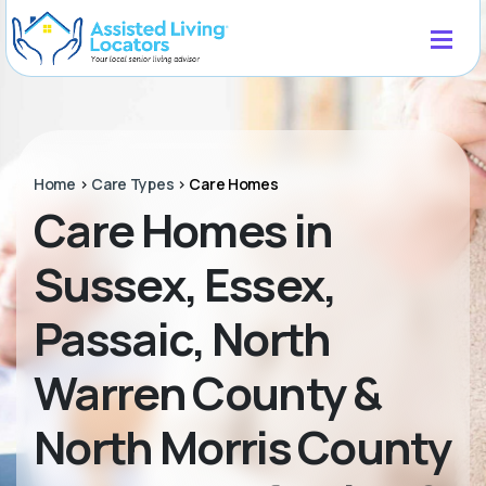
Home
>
Care Types
>
Care Homes
Care Homes in
Sussex, Essex,
Passaic, North
Warren County &
North Morris County