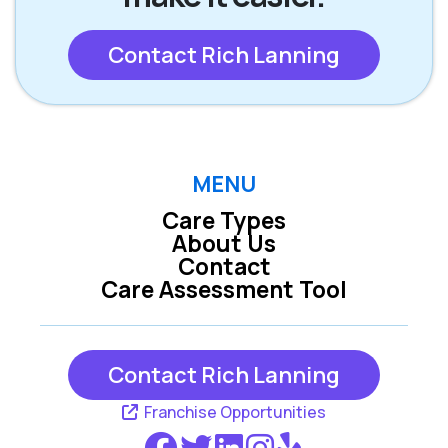
Contact Rich Lanning
MENU
Care Types
About Us
Contact
Care Assessment Tool
Contact Rich Lanning
Franchise Opportunities