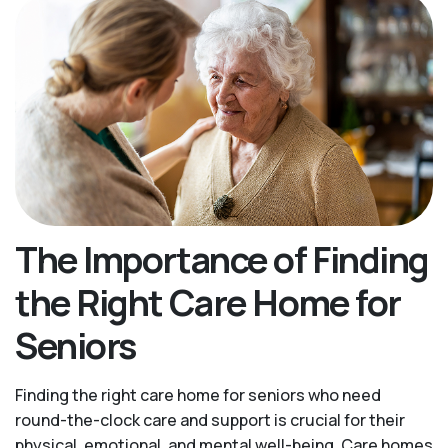
The Importance of Finding
the Right Care Home for
Seniors
Finding the right care home for seniors who need
round-the-clock care and support is crucial for their
physical, emotional, and mental well-being. Care homes