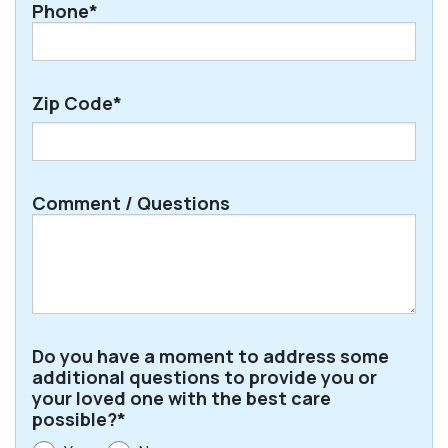
Phone*
Zip Code*
ZIP
Comment / Questions
/
Postal
Code
Do you have a moment to address some
additional questions to provide you or
your loved one with the best care
possible?*