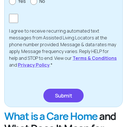
Yes
No
Consent
I agree to receive recurring automated text
messages from Assisted Living Locators at the
phone number provided. Message & data rates may
apply. Message frequency varies. Reply HELP for
help and STOP to end. View our
Terms & Conditions
and
Privacy Policy
.*
CAPTCHA
What is a Care Home
and